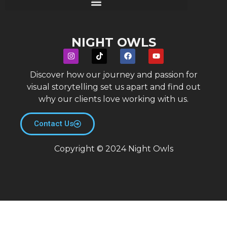
NIGHT OWLS
Discover how our journey and passion for
visual storytelling set us apart and find out
why our clients love working with us.
Contact Us
Copyright © 2024 Night Owls