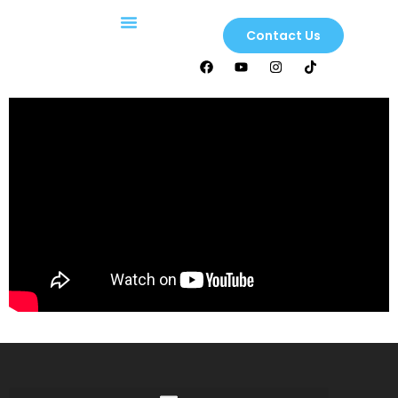
Contact Us